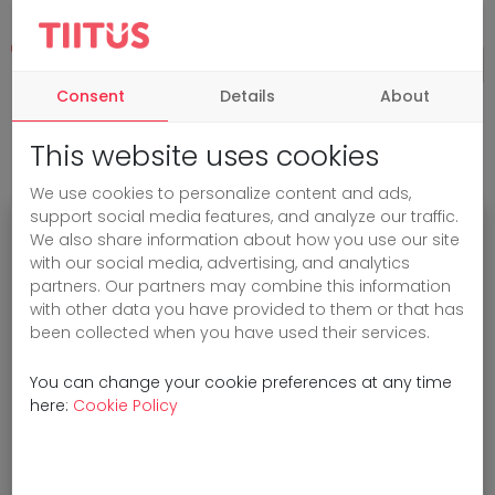
Consent
Details
About
This website uses cookies
We use cookies to personalize content and ads,
support social media features, and analyze our traffic.
We also share information about how you use our site
Oops!
with our social media, advertising, and analytics
partners. Our partners may combine this information
with other data you have provided to them or that has
been collected when you have used their services.
Sorry, the page you are looking for
cannot be found.
You can change your cookie preferences at any time
here:
Cookie Policy
You can go back
to the home page
or
check the URL.