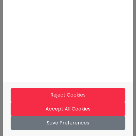
For employers
Tips and guidelines
Media kit
Support
Contact information
Terms of use
Materials
Evästeseloste
Reject Cookies
Billing Information
Whistleblowing
Accept All Cookies
Save Preferences