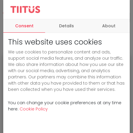
Consent
Details
About
This website uses cookies
We use cookies to personalize content and ads,
support social media features, and analyze our traffic.
We also share information about how you use our site
Oops!
with our social media, advertising, and analytics
partners. Our partners may combine this information
with other data you have provided to them or that has
been collected when you have used their services.
Sorry, the page you are looking for
cannot be found.
You can change your cookie preferences at any time
here:
Cookie Policy
You can go back
to the home page
or
check the URL.