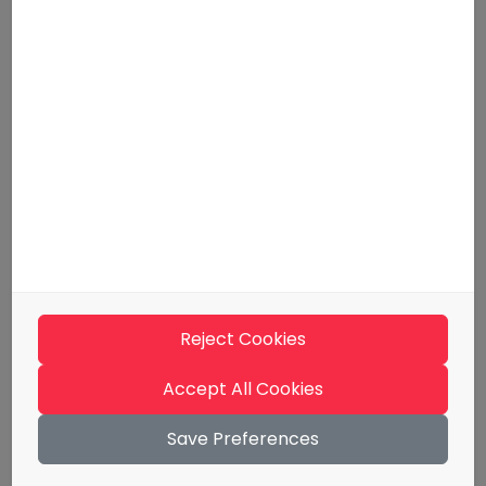
For employers
Tips and guidelines
Media kit
Support
Contact information
Terms of use
Materials
Evästeseloste
Reject Cookies
Billing Information
Whistleblowing
Accept All Cookies
Save Preferences