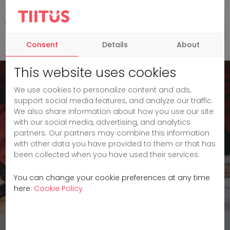
Consent
Details
About
This website uses cookies
All student jobs and internships
We use cookies to personalize content and ads,
Tiitus is a job search service and a network for school
support social media features, and analyze our traffic.
collaboration, offering an easy way to find student
We also share information about how you use our site
jobs and internships. The service is designed for
with our social media, advertising, and analytics
students and recent graduates.
partners. Our partners may combine this information
with other data you have provided to them or that has
been collected when you have used their services.
You can change your cookie preferences at any time
Search
here:
Cookie Policy
Location